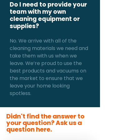
Do I need to provide your
team with my own
cleaning equipment or
supplies?
No. We arrive with all of the
cleaning materials we need and
take them with us when we
leave. We’re proud to use the
best products and vacuums on
the market to ensure that we
leave your home looking
spotless.
Didn't find the answer to
your question? Ask us a
question here.