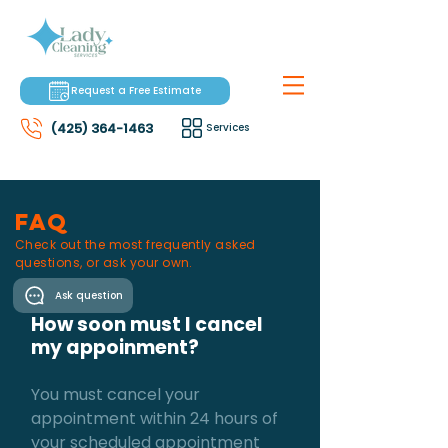
Request a Free Estimate
(425) 364-1463
Services
faq
Check out the most frequently asked
questions, or ask your own.
Ask question
How soon must I cancel
my appoinment?
You must cancel your
appointment within 24 hours of
your scheduled appointment