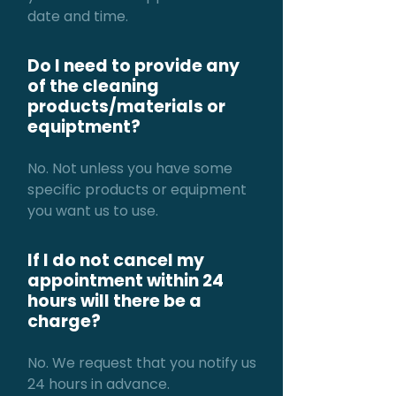
date and time.
Do I need to provide any
of the cleaning
products/materials or
equiptment?
No. Not unless you have some
specific products or equipment
you want us to use.
If I do not cancel my
appointment within 24
hours will there be a
charge?
No. We request that you notify us
24 hours in advance.