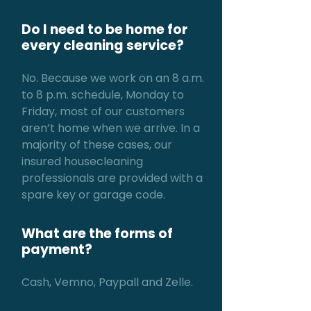
Do I need to be home for
every cleaning service?
No. Because we work on an 8 a.m.
to 8 p.m. schedule, Monday to
Friday, most of our customers
aren’t home when we arrive. In a
majority of these cases, our
insured housecleaning
professionals are provided with a
spare key or garage code.
What are the forms of
payment?
Cash, Vemno, Paypall and Zelle.