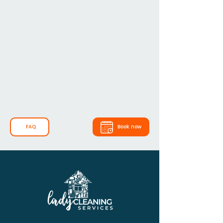
FAQ
Book now