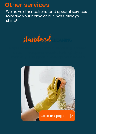
Other services
We have other options and special services
to make your home or business always
shine!
Regular cleaning from a cleaning service
usually happens weekly, fortnightly or
monthly. The goal is to keep your house
always clean.
Go to the page