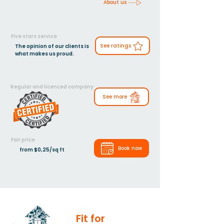
About us
Five stars service
See ratings
The opinion of our clients is
what makes us proud.
Regular and licenced company
See more
Fair price
Book now
from $0,25/sq ft
Fit for