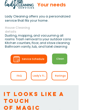
Your needs
Lady Cleaning offers you a personalized
service that fits your home.
House Cleaning
details
Dusting, mopping, and vacuuming all
rooms Trash removal to your outdoor cans
Kitchen counters, floor, and stove cleaning
Bathroom vanity, tub, and toilet cleaning
Clean
Service Schedule
FAQ
Lady's Tips
Ratings
It looks like a
touch
of magic