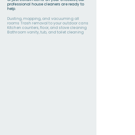
professional house cleaners are ready to
help.
Dusting, mopping, and vacuuming all
rooms Trash removal to your outdoor cans
Kitchen counters, floor, and stove cleaning
Bathroom vanity, tub, and toilet cleaning