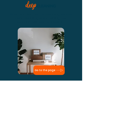
When you first hire the cleaning service,
deep cleaning is something you
probably will need to invest in.
Go to the page
Dust everywhere, leftover materials, dirt
and a lot of work. We know like no one to
clean the house after it's built. Check out!