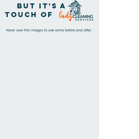
but it's a
touch of
Hover over the images to see some before and after.