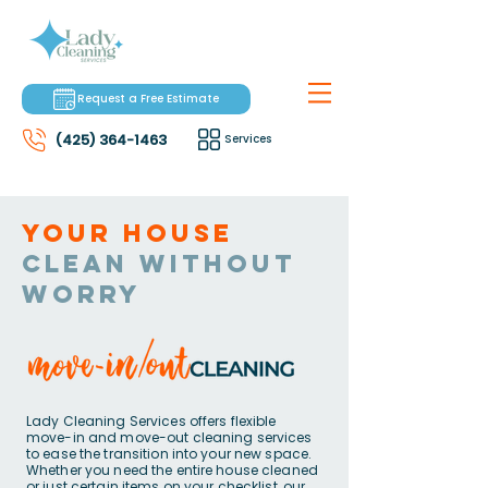
Request a Free Estimate
(425) 364-1463
Services
Your house
clean without
worry
Lady Cleaning Services offers flexible
move-in and move-out cleaning services
to ease the transition into your new space.
Whether you need the entire house cleaned
or just certain items on your checklist, our