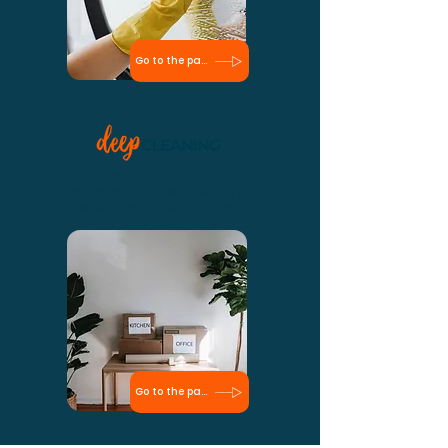
Go to the page
When you first hire the cleaning service,
deep cleaning is something you
probably will need to invest in.
Go to the page