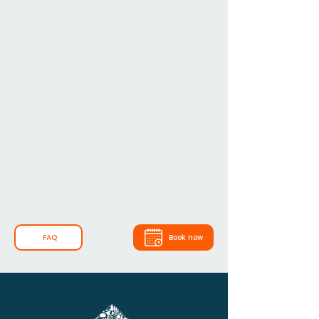
FAQ
Book now