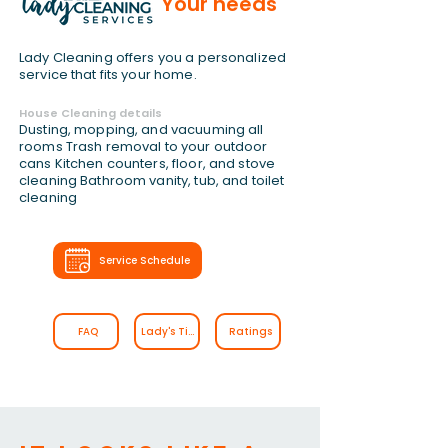
Your needs
Lady Cleaning offers you a personalized
service that fits your home.
House Cleaning details
Dusting, mopping, and vacuuming all
rooms Trash removal to your outdoor
cans Kitchen counters, floor, and stove
cleaning Bathroom vanity, tub, and toilet
cleaning
Service Schedule
FAQ
Lady's Tips
Ratings