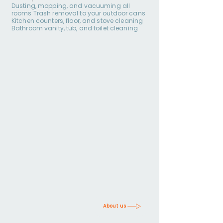
Dusting, mopping, and vacuuming all
rooms Trash removal to your outdoor cans
Kitchen counters, floor, and stove cleaning
Bathroom vanity, tub, and toilet cleaning
About us