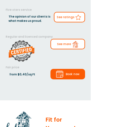
Five stars service
The opinion of our clients is
See ratings
what makes us proud.
Regular and licenced company
See more
Fair price
Book now
from $0,40/sq Ft
Fit for