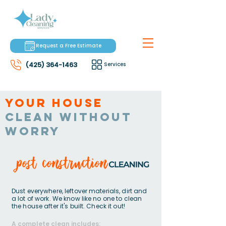
Request a Free Estimate
(425) 364-1463
Services
Your house
clean without
worry
Dust everywhere, leftover materials, dirt and
a lot of work. We know like no one to clean
the house after it's built. Check it out!
A complete clean includes: