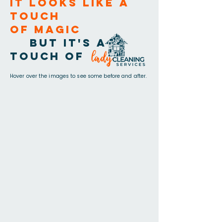
It looks like a
touch
of magic
but it's a
touch of
Hover over the images to see some before and after.