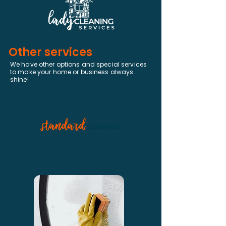
Other services
We have other options and special services
to make your home or business always
shine!
Regular cleaning from a cleaning service
usually happens weekly, fortnightly or
monthly. The goal is to keep your house
always clean.